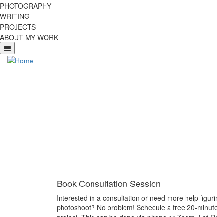
Skip
PHOTOGRAPHY
to
WRITING
main
PROJECTS
content
ABOUT MY WORK
Book Consultation Session
Interested in a consultation or need more help figur
photoshoot? No problem! Schedule a free 20-minute 