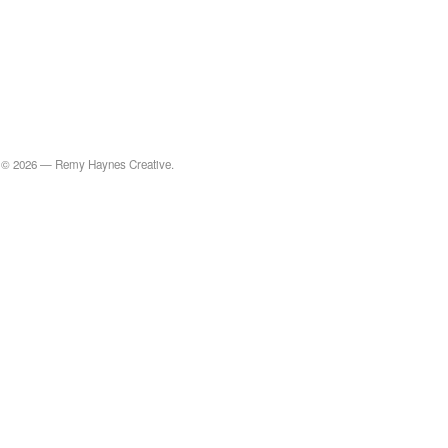
© 2026 — Remy Haynes Creative.