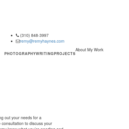
(310) 848-3997
phone
remy@remyhaynes.com
email
About My Work
PHOTOGRAPHY
WRITING
PROJECTS
ing out your needs for a
consultation to discuss your