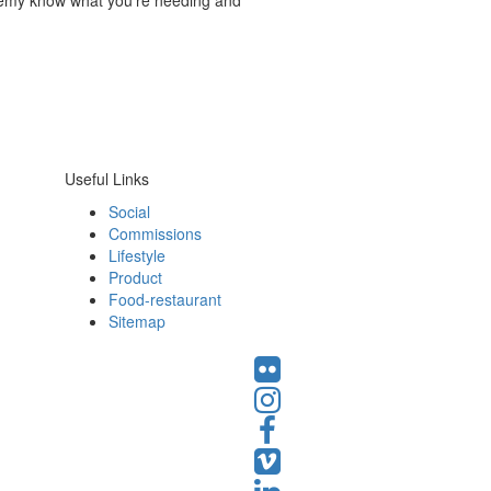
Remy know what you’re needing and
Useful Links
Social
Commissions
Lifestyle
Product
Food-restaurant
Sitemap