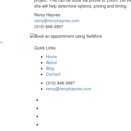
project. This can be done via phone or Zoom. Let 
she will help determine options, pricing and timing.
Remy Haynes
remy@remyhaynes.com
(310) 848-3997
Quick Links
Home
About
Blog
Contact
(310) 848-3997
remy@remyhaynes.com