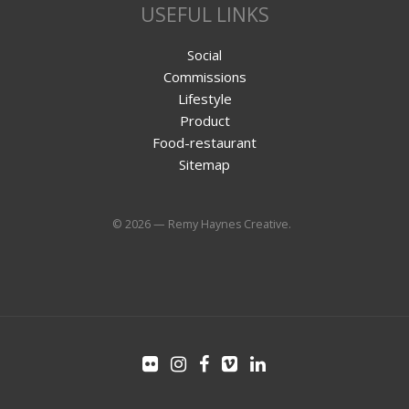
USEFUL LINKS
Social
Commissions
Lifestyle
Product
Food-restaurant
Sitemap
© 2026 — Remy Haynes Creative.