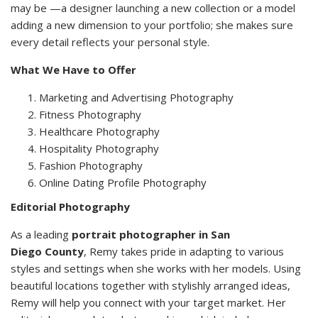
may be —a designer launching a new collection or a model
adding a new dimension to your portfolio; she makes sure
every detail reflects your personal style.
What We Have to Offer
Marketing and Advertising Photography
Fitness Photography
Healthcare Photography
Hospitality Photography
Fashion Photography
Online Dating Profile Photography
Editorial Photography
As a leading
portrait photographer in San
Diego County
, Remy takes pride in adapting to various
styles and settings when she works with her models. Using
beautiful locations together with stylishly arranged ideas,
Remy will help you connect with your target market. Her