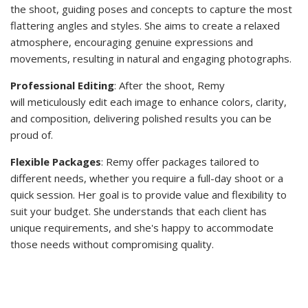
the shoot, guiding poses and concepts to capture the most
flattering angles and styles. She aims to create a relaxed
atmosphere, encouraging genuine expressions and
movements, resulting in natural and engaging photographs.
Professional Editing
: After the shoot, Remy
will meticulously edit each image to enhance colors, clarity,
and composition, delivering polished results you can be
proud of.
Flexible Packages
: Remy offer packages tailored to
different needs, whether you require a full-day shoot or a
quick session. Her goal is to provide value and flexibility to
suit your budget. She understands that each client has
unique requirements, and she's happy to accommodate
those needs without compromising quality.