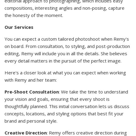
editorial approach to photographing, which includes easy
compositions, interesting angles and non-posing, capture
the honesty of the moment.
Our Services
You can expect a custom tailored photoshoot when Remy's
on board. From consultation, to styling, and post-production
editing, Remy will include you in all the details. She believes
every detail matters in the pursuit of the perfect image.
Here's a closer look at what you can expect when working
with Remy and her team:
Pre-Shoot Consultation
: We take the time to understand
your vision and goals, ensuring that every shoot is
thoughtfully planned. This initial conversation lets us discuss
concepts, locations, and styling options that best fit your
brand and personal style.
Creative Direction
: Remy offers creative direction during