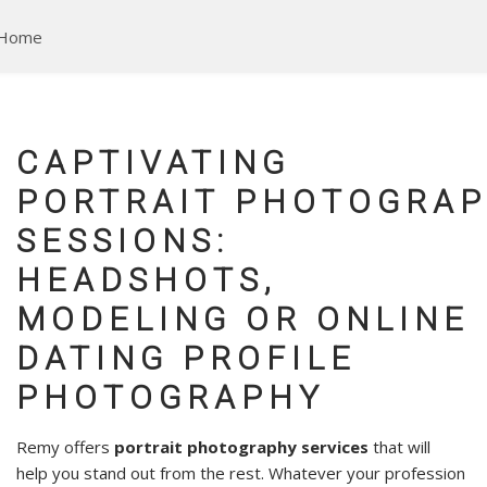
Skip
to
main
content
CAPTIVATING
PORTRAIT PHOTOGRA
SESSIONS:
HEADSHOTS,
MODELING OR ONLINE
DATING PROFILE
PHOTOGRAPHY
Remy offers
portrait photography services
that will
help you stand out from the rest.
Whatever your profession