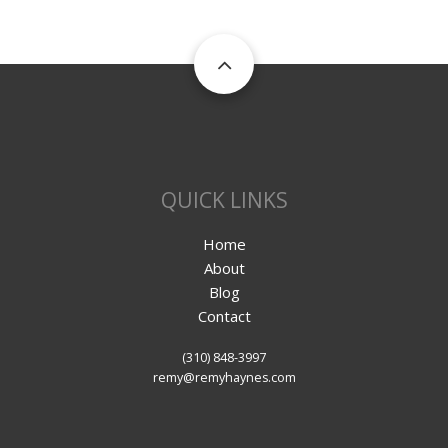
QUICK LINKS
Home
About
Blog
Contact
(310) 848-3997
remy@remyhaynes.com