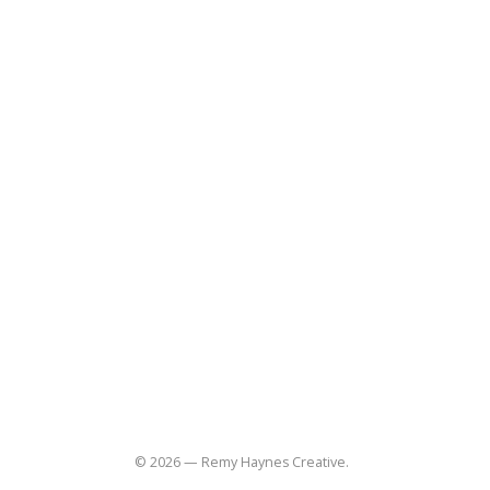
Quick Links
Home
About
Blog
Contact
(310) 848-3997
remy@remyhaynes.com
Useful Links
Social
Commissions
Lifestyle
Product
Food-restaurant
Sitemap
© 2026 — Remy Haynes Creative.