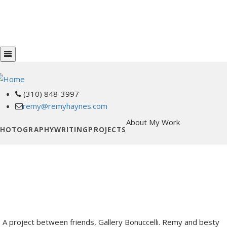
Skip
PHOTOGRAPHY
WRITING
to
PROJECTS
main
ABOUT MY WORK
content
(310) 848-3997
phone
remy@remyhaynes.com
email
About My Work
PHOTOGRAPHY
WRITING
PROJECTS
A project between friends, Gallery Bonuccelli. Remy and besty