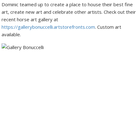
Dominic teamed up to create a place to house their best fine
art, create new art and celebrate other artists. Check out their
recent horse art gallery at
https://gallerybonuccelli.artstorefronts.com
. Custom art
available.